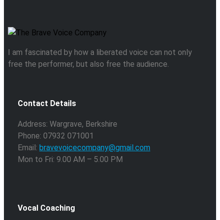
I am fascinated by how a liberated voice can not only
free the performer, but also free the audience.
Contact Details
Address: Wargrave, Berkshire
Phone: 07932 071001
Email:
bravevoicecompany@gmail.com
Mon to Fri: 9.00 AM – 5.00 PM
Vocal Coaching