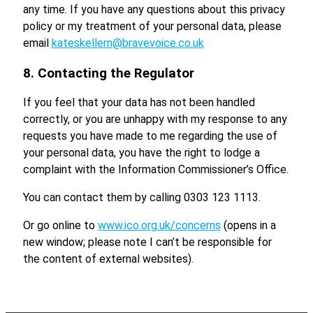
any time. If you have any questions about this privacy
policy or my treatment of your personal data, please
email
kateskellern@bravevoice.co.uk
8. Contacting the Regulator
If you feel that your data has not been handled
correctly, or you are unhappy with my response to any
requests you have made to me regarding the use of
your personal data, you have the right to lodge a
complaint with the Information Commissioner’s Office.
You can contact them by calling 0303 123 1113.
Or go online to
www.ico.org.uk/concerns
(opens in a
new window; please note I can’t be responsible for
the content of external websites).