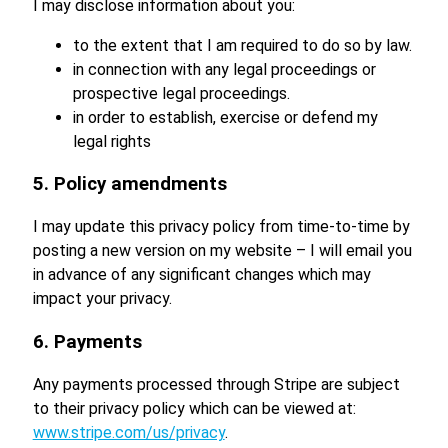
I may disclose information about you:
to the extent that I am required to do so by law.
in connection with any legal proceedings or
prospective legal proceedings.
in order to establish, exercise or defend my
legal rights
5. Policy amendments
I may update this privacy policy from time-to-time by
posting a new version on my website – I will email you
in advance of any significant changes which may
impact your privacy.
6. Payments
Any payments processed through Stripe are subject
to their privacy policy which can be viewed at:
www.stripe.com/us/privacy
.