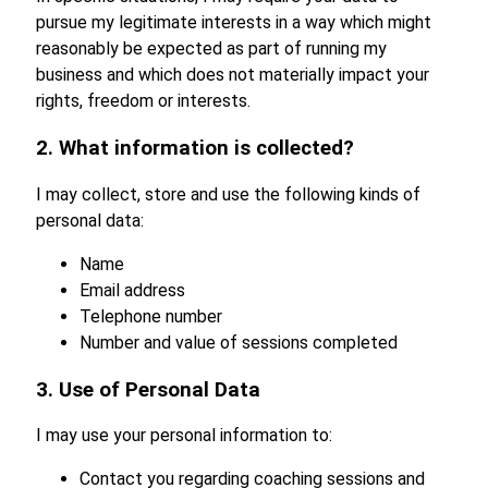
pursue my legitimate interests in a way which might
reasonably be expected as part of running my
business and which does not materially impact your
rights, freedom or interests.
2. What information is collected?
I may collect, store and use the following kinds of
personal data:
Name
Email address
Telephone number
Number and value of sessions completed
3. Use of Personal Data
I may use your personal information to:
Contact you regarding coaching sessions and