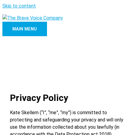
Skip to content
MAIN MENU
Privacy Policy
Kate Skellern (“I”, “me”, “my”) is committed to
protecting and safeguarding your privacy and will only
use the information collected about you lawfully (in
accordance with the Data Protection act 2018).