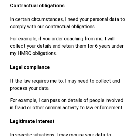
Contractual obligations
In certain circumstances, I need your personal data to
comply with our contractual obligations.
For example, if you order coaching from me, I will
collect your details and retain them for 6 years under
my HMRC obligations.
Legal compliance
If the law requires me to, I may need to collect and
process your data.
For example, I can pass on details of people involved
in fraud or other criminal activity to law enforcement.
Legitimate interest
In specific situations, I may require your data to