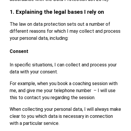
1. Explaining the legal bases I rely on
The law on data protection sets out a number of
different reasons for which I may collect and process
your personal data, including:
Consent
In specific situations, I can collect and process your
data with your consent.
For example, when you book a coaching session with
me, and give me your telephone number – I will use
this to contact you regarding the session.
When collecting your personal data, I will always make
clear to you which data is necessary in connection
with a particular service.