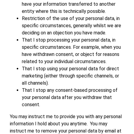
have your information transferred to another
entity where this is technically possible.
Restriction of the use of your personal data, in
specific circumstances, generally whilst we are
deciding on an objection you have made.
That I stop processing your personal data, in
specific circumstances. For example, when you
have withdrawn consent, or object for reasons
related to your individual circumstances.
That I stop using your personal data for direct
marketing (either through specific channels, or
all channels).
That I stop any consent-based processing of
your personal data after you withdraw that
consent.
You may instruct me to provide you with any personal
information I hold about you anytime. You may
instruct me to remove your personal data by email at