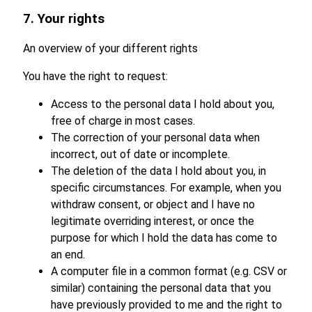
7. Your rights
An overview of your different rights
You have the right to request:
Access to the personal data I hold about you,
free of charge in most cases.
The correction of your personal data when
incorrect, out of date or incomplete.
The deletion of the data I hold about you, in
specific circumstances. For example, when you
withdraw consent, or object and I have no
legitimate overriding interest, or once the
purpose for which I hold the data has come to
an end.
A computer file in a common format (e.g. CSV or
similar) containing the personal data that you
have previously provided to me and the right to