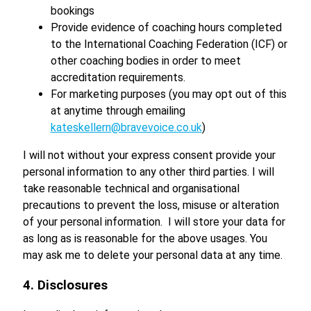
bookings
Provide evidence of coaching hours completed
to the International Coaching Federation (ICF) or
other coaching bodies in order to meet
accreditation requirements.
For marketing purposes (you may opt out of this
at anytime through emailing
kateskellern@bravevoice.co.uk
)
I will not without your express consent provide your
personal information to any other third parties. I will
take reasonable technical and organisational
precautions to prevent the loss, misuse or alteration
of your personal information. I will store your data for
as long as is reasonable for the above usages. You
may ask me to delete your personal data at any time.
4. Disclosures